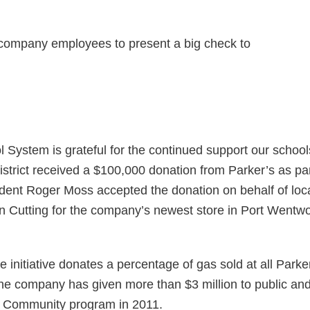
ystem is grateful for the continued support our schoo
strict received a $100,000 donation from Parker’s as pa
nt Roger Moss accepted the donation on behalf of local
Cutting for the company’s newest store in Port Wentwort
initiative donates a percentage of gas sold at all Parker
e company has given more than $3 million to public and
he Community program in 2011.