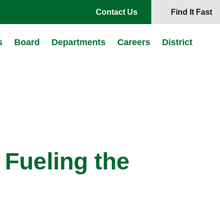
Contact Us
Find It Fast
s
Board
Departments
Careers
District
 Fueling the