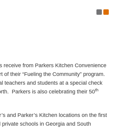
Post RSS Fe
Subscribe 
ls receive from Parkers Kitchen Convenience
rt of their “Fueling the Community” program.
 teachers and students at a special check
th
h. Parkers is also celebrating their 50
’s and Parker’s Kitchen locations on the first
 private schools in Georgia and South