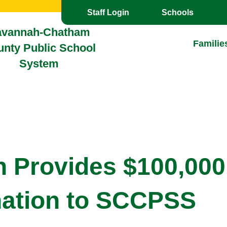
Toggle the
overlay
Staff Login
Schools
avannah-Chatham
Familie
nty Public School
System
n Provides $100,000
ation to SCCPSS