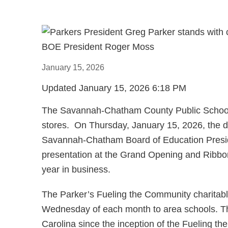
January
15
,
2026
Updated
January
15
,
2026
6
:
18
PM
The Savannah-Chatham County Public School S
stores. On Thursday, January 15, 2026, the di
Savannah-Chatham Board of Education Preside
presentation at the Grand Opening and Ribbon 
year in business.
The Parker’s Fueling the Community charitable 
Wednesday of each month to area schools. Th
Carolina since the inception of the Fueling t