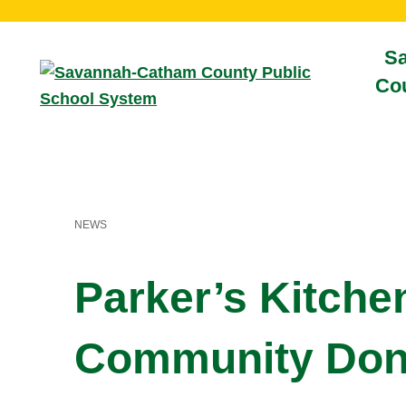
S
Cou
NEWS
Parker’s Kitche
Community Don