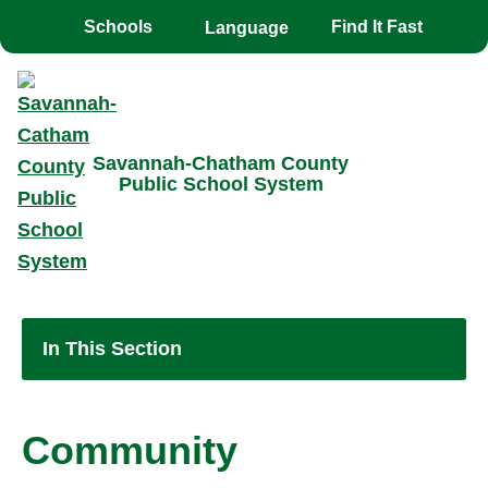
Toggle the
overlay
Schools
Find It Fast
Savannah-Chatham County
Public School System
In This Section
Community