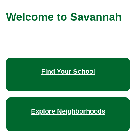
Welcome to Savannah
Find Your School
Explore Neighborhoods