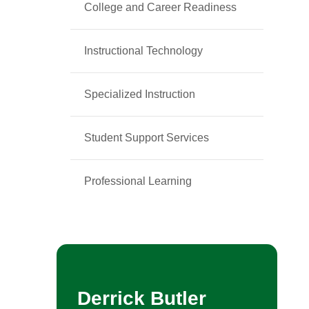
College and Career Readiness
Instructional Technology
Specialized Instruction
Student Support Services
Professional Learning