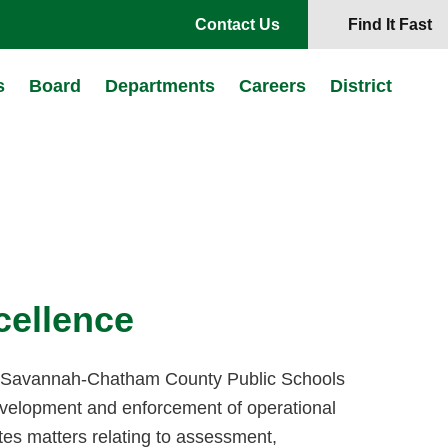
Contact Us
Find It Fast
s
Board
Departments
Careers
District
xcellence
f Savannah-Chatham County Public Schools
development and enforcement of operational
tes matters relating to assessment,