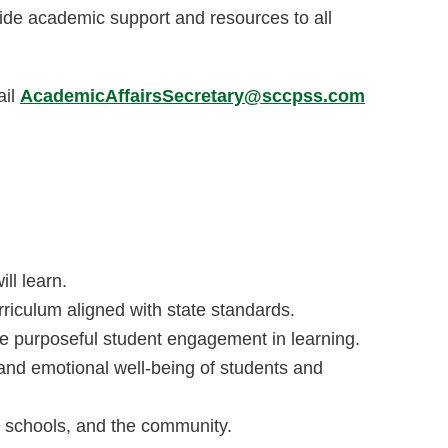
ovide academic support and resources to all
ail
AcademicAffairsSecretary@sccpss.com
ll learn.
iculum aligned with state standards.
te purposeful student engagement in learning.
 and emotional well-being of students and
 schools, and the community.