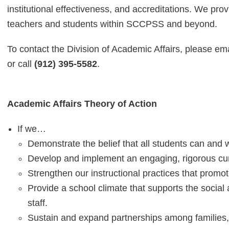
institutional effectiveness, and accreditations. We pr
teachers and students within SCCPSS and beyond.
To contact the Division of Academic Affairs, please em
or call
(912) 395-5582
.
Academic Affairs Theory of Action
If we…
Demonstrate the belief that all students can and wi
Develop and implement an engaging, rigorous curr
Strengthen our instructional practices that promo
Provide a school climate that supports the social
staff.
Sustain and expand partnerships among families,