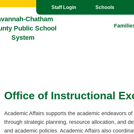
Toggle the
overlay
Staff Login
Schools
avannah-Chatham
Familie
nty Public School
System
Office of Instructional E
Academic Affairs supports the academic endeavors o
through strategic planning, resource allocation, and 
and academic policies. Academic Affairs also coordina