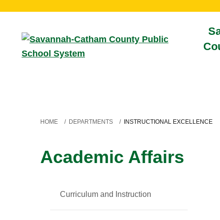
S
Cou
HOME
/
DEPARTMENTS
/
INSTRUCTIONAL EXCELLENCE
Academic Affairs
Curriculum and Instruction