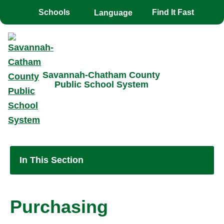
Toggle the
overlay
Schools
Find It Fast
Savannah-Chatham County
Public School System
In This Section
Purchasing