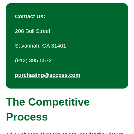
Contact Us:
208 Bull Street
Savannah, GA 31401
(912) 395-5572
purchasing@sccpss.com
The Competitive
Process