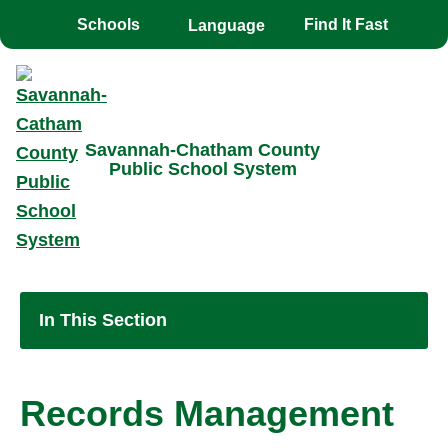
Toggle the
overlay
Schools
Find It Fast
Savannah-Chatham County
Public School System
In This Section
Records Management