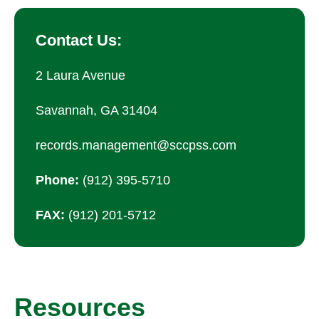
Contact Us:
2 Laura Avenue
Savannah, GA 31404
records.management@sccpss.com
Phone:
(912) 395-5710
FAX:
(912) 201-5712
Resources