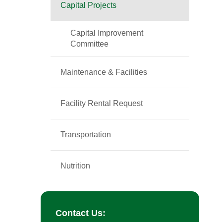
Capital Projects
Capital Improvement
Committee
Maintenance & Facilities
Facility Rental Request
Transportation
Nutrition
Contact Us: