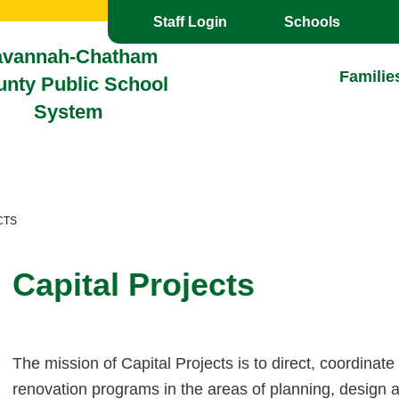
Toggle the
overlay
Staff Login
Schools
avannah-Chatham
Familie
nty Public School
System
CTS
Capital Projects
T
he mission of Capital Projects is to direct, coordinate
renovation programs in the areas of planning, design 