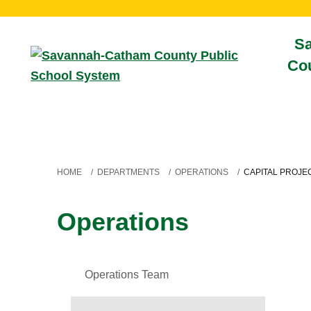
S
Cou
HOME
/
DEPARTMENTS
/
OPERATIONS
/
CAPITAL PROJE
Operations
Operations Team