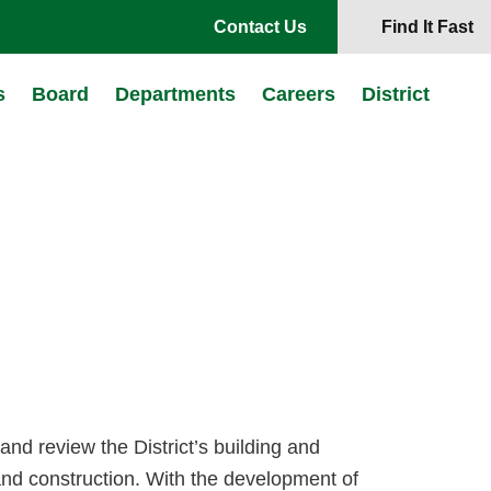
Contact Us
Find It Fast
s
Board
Departments
Careers
District
 and review the District’s building and
and construction. With the development of