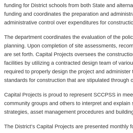
funding for District schools from both State and altern
funding and coordinates the preparation and administr
administrative control over expenditures for constructi
The department coordinates the evaluation of the polici
planning. Upon completion of site assessments, rec
are set forth. Capital Projects oversees the constructio
facilities by utilizing a contracted design team of vari
required to properly design the project and administ
standards for construction that are stipulated throug
Capital Projects is proud to represent SCCPSS in meeti
community groups and others to interpret and explain 
strategies, asset management procedures and building
The District’s Capital Projects are presented monthly f