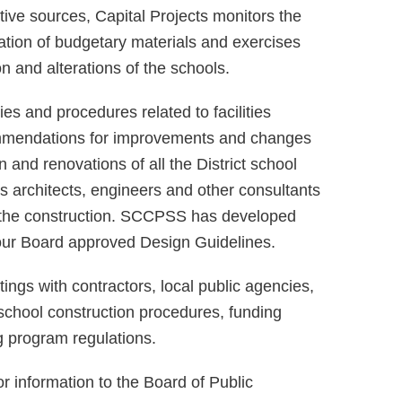
ative sources, Capital Projects monitors the
ation of budgetary materials and exercises
on and alterations of the schools.
es and procedures related to facilities
ommendations for improvements and changes
n and renovations of all the District school
ous architects, engineers and other consultants
er the construction. SCCPSS has developed
h our Board approved Design Guidelines.
ngs with contractors, local public agencies,
school construction procedures, funding
 program regulations.
or information to the Board of Public