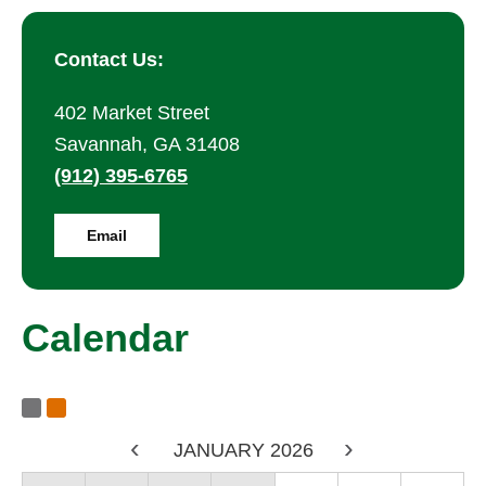
Contact Us:
402 Market Street
Savannah, GA 31408
(912) 395-6765
Email
Calendar
Calendar RSS Feeds
Subscribe to Calendar Alerts
<
JANUARY 2026
>