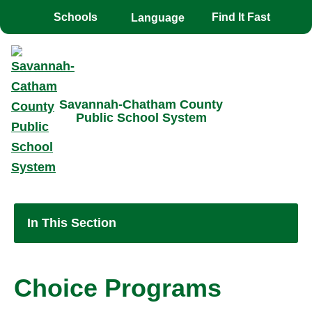
Toggle the
overlay
Schools
Find It Fast
Savannah-Chatham County
Public School System
In This Section
Choice Programs