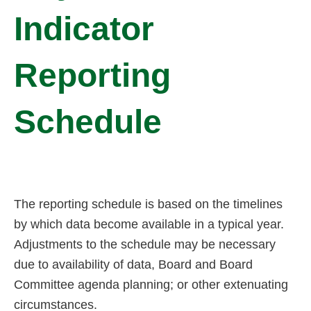
Indicator
Reporting
Schedule
The reporting schedule is based on the timelines
by which data become available in a typical year.
Adjustments to the schedule may be necessary
due to availability of data, Board and Board
Committee agenda planning; or other extenuating
circumstances.