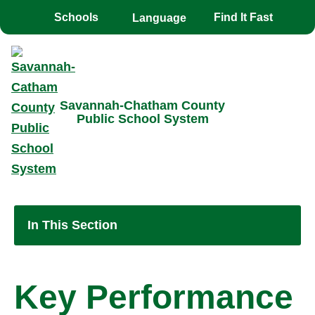
Toggle the
overlay
Schools
Find It Fast
Savannah-Chatham County
Public School System
In This Section
Key Performance