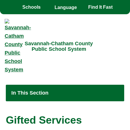
Toggle the
overlay
Schools
Find It Fast
Savannah-Chatham County
Public School System
In This Section
Gifted Services