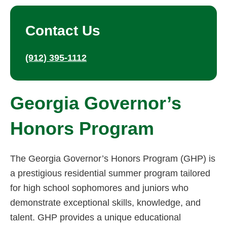
Contact Us
(912) 395-1112
Georgia Governor’s
Honors Program
The Georgia Governor’s Honors Program (GHP) is
a prestigious residential summer program tailored
for high school sophomores and juniors who
demonstrate exceptional skills, knowledge, and
talent. GHP provides a unique educational