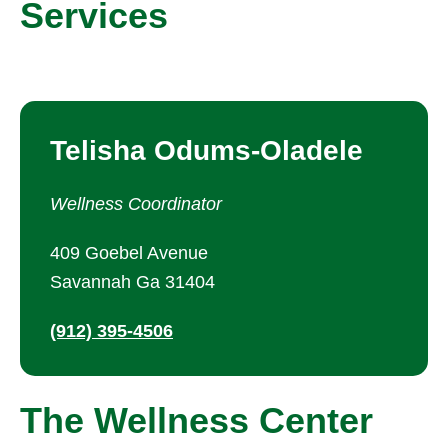
Services
Telisha Odums-Oladele
Wellness Coordinator
409 Goebel Avenue
Savannah Ga 31404
(912) 395-4506
The Wellness Center