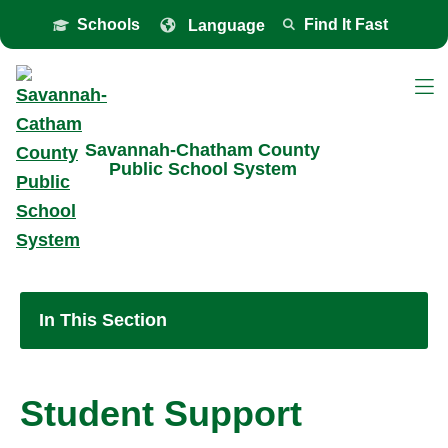
Toggle the
overlay
Schools
Find It Fast
Savannah-Chatham County
Public School System
In This Section
Student Support